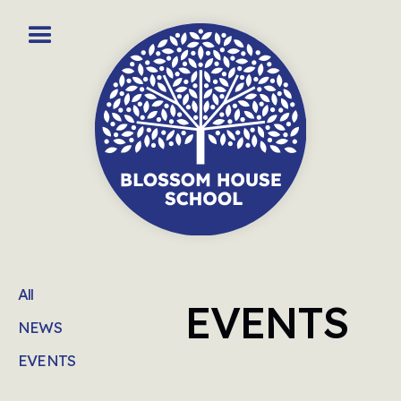
All
EVENTS
NEWS
EVENTS