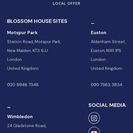
LOCAL OFFER
BLOSSOM HOUSE SITES
_
Motspur Park
Euston
Station Road, Motspur Park,
Aldenham Street,
New Malden, KT3 6JJ
Euston, NW1 1PS
London
London
United Kingdom
United Kingdom
020 8946 7348
020 7383 3834
_
SOCIAL MEDIA
Wimbledon
24 Gladstone Road,