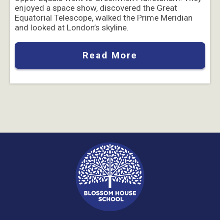
enjoyed a space show, discovered the Great
Equatorial Telescope, walked the Prime Meridian
and looked at London’s skyline.
Read More