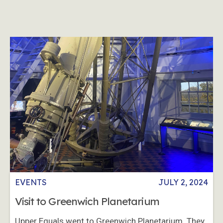
EVENTS
JULY 2, 2024
Visit to Greenwich Planetarium
Upper Equals went to Greenwich Planetarium. They