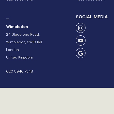
_
SOCIAL MEDIA
Wimbledon
24 Gladstone Road,
Wimbledon, SW19 1QT
London
United Kingdom
020 8946 7348
Terms & Conditions
Privacy Policy