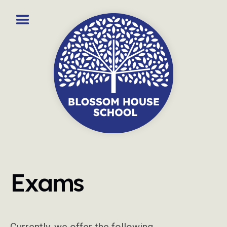
Exams
Currently, we offer the following