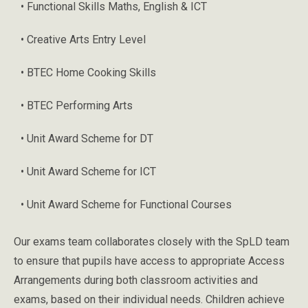
• Functional Skills Maths, English & ICT
• Creative Arts Entry Level
• BTEC Home Cooking Skills
• BTEC Performing Arts
• Unit Award Scheme for DT
• Unit Award Scheme for ICT
• Unit Award Scheme for Functional Courses
Our exams team collaborates closely with the SpLD team
to ensure that pupils have access to appropriate Access
Arrangements during both classroom activities and
exams, based on their individual needs. Children achieve