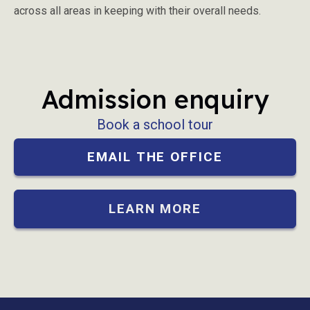
across all areas in keeping with their overall needs.
Admission enquiry
Book a school tour
EMAIL THE OFFICE
LEARN MORE