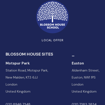
LOCAL OFFER
BLOSSOM HOUSE SITES
_
Motspur Park
Euston
Station Road, Motspur Park,
Aldenham Street,
New Malden, KT3 6JJ
Euston, NW1 1PS
London
London
United Kingdom
United Kingdom
020 8946 7348
020 7383 3834