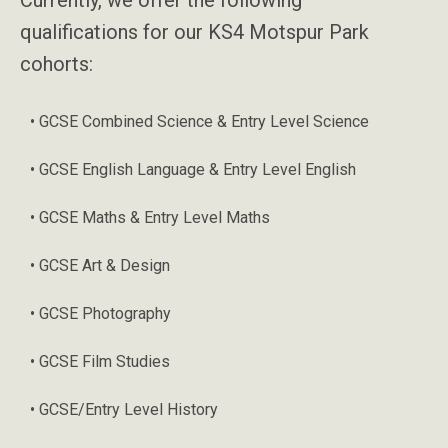
qualifications for our KS4 Motspur Park
cohorts:
• GCSE Combined Science & Entry Level Science
• GCSE English Language & Entry Level English
• GCSE Maths & Entry Level Maths
• GCSE Art & Design
• GCSE Photography
• GCSE Film Studies
• GCSE/Entry Level History